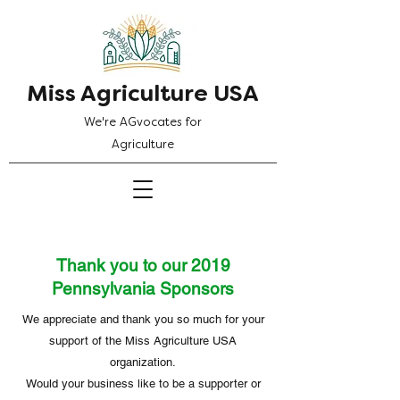
Miss Agriculture USA
We're AGvocates for
Agriculture
Thank you to our 2019
Pennsylvania Sponsors
We appreciate and thank you so much for your
support of the Miss Agriculture USA
organization.
Would your business like to be a supporter or