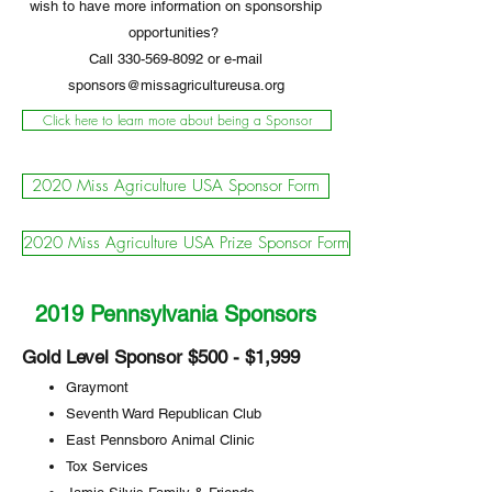
wish to have more information on sponsorship
opportunities?
Call
330-569-8092
or e-mail
sponsors@missagricultureusa.org
Click here to learn more about being a Sponsor
2020 Miss Agriculture USA Sponsor Form
2020 Miss Agriculture USA Prize Sponsor Form
2019 Pennsylvania Sponsors
Gold Level Sponsor $500 - $1,999
Graymont
Seventh Ward Republican Club
East Pennsboro Animal Clinic
Tox Services