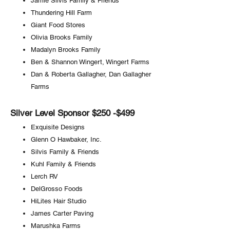
Jamie Silvis Family & Friends
Thundering Hill Farm
Giant Food Stores
Olivia Brooks Family
Madalyn Brooks Family
Ben & Shannon Wingert, Wingert Farms
Dan & Roberta Gallagher, Dan Gallagher
Farms
Silver Level Sponsor $250 -$499
Exquisite Designs
Glenn O Hawbaker, Inc.
Silvis Family & Friends
Kuhl Family & Friends
Lerch RV
DelGrosso Foods
HiLites Hair Studio
James Carter Paving
Marushka Farms