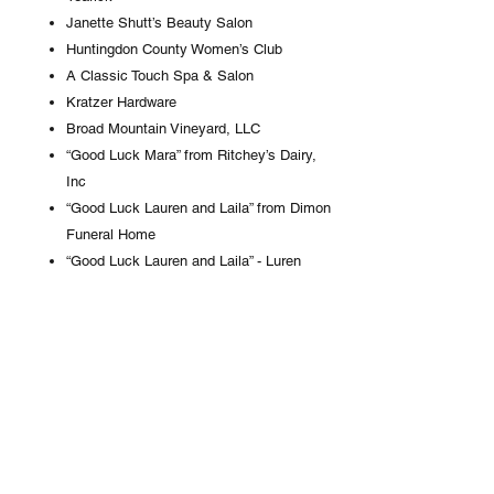
Janette Shutt’s Beauty Salon
Huntingdon County Women’s Club
A Classic Touch Spa & Salon
Kratzer Hardware
Broad Mountain Vineyard, LLC
“Good Luck Mara” from Ritchey’s Dairy,
Inc
“Good Luck Lauren and Laila” from Dimon
Funeral Home
“Good Luck Lauren and Laila” - Luren
Berry & Josh Baney
“Good Luck Hannah”
Centre Boot Company
“Good Luck Josie” from Edwin and Mabel
Motter
CPRS Physical Therapy
Wayne Beeman Photography
“Good Luck Kelsi” from Family & Friends