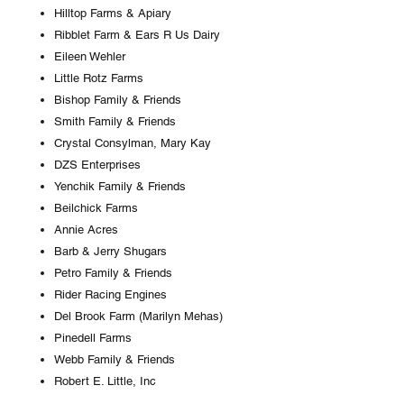
Hilltop Farms & Apiary
Ribblet Farm & Ears R Us Dairy
Eileen Wehler
Little Rotz Farms
Bishop Family & Friends
Smith Family & Friends
Crystal Consylman, Mary Kay
DZS Enterprises
Yenchik Family & Friends
Beilchick Farms
Annie Acres
Barb & Jerry Shugars
Petro Family & Friends
Rider Racing Engines
Del Brook Farm (Marilyn Mehas)
Pinedell Farms
Webb Family & Friends
Robert E. Little, Inc