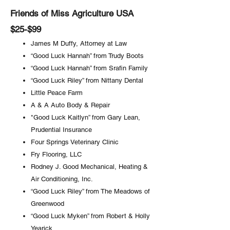
Friends of Miss Agriculture USA
$25-$99
James M Duffy, Attorney at Law
“Good Luck Hannah” from Trudy Boots
“Good Luck Hannah” from Srafin Family
“Good Luck Riley” from Nittany Dental
Little Peace Farm
A & A Auto Body & Repair
"Good Luck Kaitlyn” from Gary Lean,
Prudential Insurance
Four Springs Veterinary Clinic
Fry Flooring, LLC
Rodney J. Good Mechanical, Heating &
Air Conditioning, Inc.
“Good Luck Riley” from The Meadows of
Greenwood
“Good Luck Myken” from Robert & Holly
Yearick