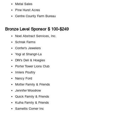
Metal Sales
Pine Hurst Acres
Centre County Farm Bureau
Bronze Level Sponsor $ 100-$249
Noel Abstract Services, Inc.
Schrak Farms
Confer’s Jewelers
Yogi at Shangri-La
DW’s Deli & Hoagies
Porter Tower Lions Club
Imlers Poultry
Nancy Ford
Motter Family & Friends
Jennifer Woodrow
Quick Family & Friends
Kulha Family & Friends
Sarnellis Corner Inc