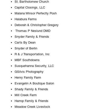
St. Bartholomew Church
Capital Closings, LLC
Malana Winsor Perfectly Posh
Halabura Farms
Deborah & Christopher Gregory
Thomas P Neslund DMD
Snyder Family & Friends
Carts By Dean
Snyder of Berlin
R & J Transportation, Inc
MBF Southdowns
Susquehanna Security, LLC
GSilvis Photography
Henry Family Farm
Evangelin A Boutique Salon
Shady Family & Friends
Mill Creek Farm
Harrop Family & Friends
Meadow Creek Livestock