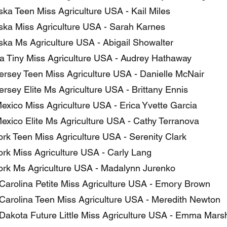
ka Teen Miss Agriculture USA - Kail Miles
ka Miss Agriculture USA - Sarah Karnes
ka Ms Agriculture USA - Abigail Showalter
 Tiny Miss Agriculture USA - Audrey Hathaway
rsey Teen Miss Agriculture USA - Danielle McNair
rsey Elite Ms Agriculture USA - Brittany Ennis
xico Miss Agriculture USA - Erica Yvette Garcia
xico Elite Ms Agriculture USA - Cathy Terranova
rk Teen Miss Agriculture USA - Serenity Clark
rk Miss Agriculture USA - Carly Lang
rk Ms Agriculture USA - Madalynn Jurenko
Carolina Petite Miss Agriculture USA - Emory Brown
Carolina Teen Miss Agriculture USA - Meredith Newton
Dakota Future Little Miss Agriculture USA - Emma Marsh