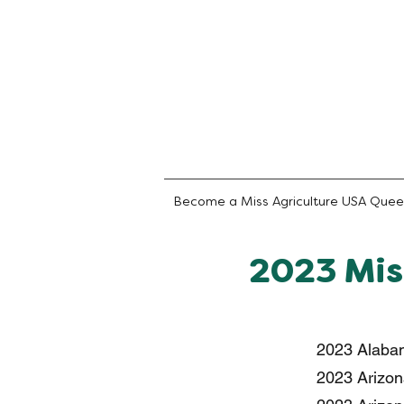
Become a Miss Agriculture USA Que
2023 Mis
2023 Alabam
2023 Arizona