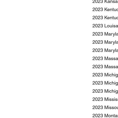
2023 Kansas
2023 Kentuc
2023 Kentuc
2023 Louisa
2023 Maryla
2023 Maryla
2023 Maryla
2023 Massac
2023 Massac
2023 Michiga
2023 Michig
2023 Michig
2023 Missis
2023 Missou
2023 Montan