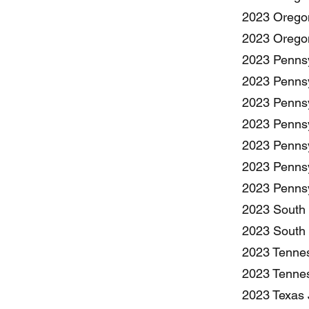
2023 Oregon
2023 Oregon
2023 Pennsy
2023 Pennsy
2023 Pennsy
2023 Pennsy
2023 Pennsy
2023 Pennsy
2023 Pennsy
2023 South 
2023 South 
2023 Tennes
2023 Tennes
2023 Texas J