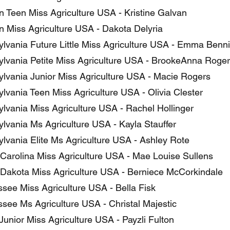
 Teen Miss Agriculture USA - Kristine Galvan
 Miss Agriculture USA - Dakota Delyria
lvania Future Little Miss Agriculture USA - Emma Benn
lvania Petite Miss Agriculture USA - BrookeAnna Roge
lvania Junior Miss Agriculture USA - Macie Rogers
lvania Teen Miss Agriculture USA - Olivia Clester
lvania Miss Agriculture USA - Rachel Hollinger
lvania Ms Agriculture USA - Kayla Stauffer
lvania Elite Ms Agriculture USA - Ashley Rote
Carolina Miss Agriculture USA - Mae Louise Sullens
Dakota Miss Agriculture USA - Berniece McCorkindale
see Miss Agriculture USA - Bella Fisk
see Ms Agriculture USA - Christal Majestic
unior Miss Agriculture USA - Payzli Fulton