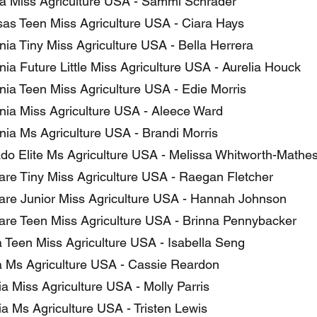
a Miss Agriculture USA - Sammi Schrader
as Teen Miss Agriculture USA - Ciara Hays
nia Tiny Miss Agriculture USA - Bella Herrera
nia Future Little Miss Agriculture USA - Aurelia Houck
rnia Teen Miss Agriculture USA - Edie Morris
rnia Miss Agriculture USA - Aleece Ward
rnia Ms Agriculture USA - Brandi Morris
do Elite Ms Agriculture USA - Melissa Whitworth-Mathe
re Tiny Miss Agriculture USA - Raegan Fletcher
re Junior Miss Agriculture USA - Hannah Johnson
re Teen Miss Agriculture USA - Brinna Pennybacker
a Teen Miss Agriculture USA - Isabella Seng
a Ms Agriculture USA - Cassie Reardon
a Miss Agriculture USA - Molly Parris
a Ms Agriculture USA - Tristen Lewis