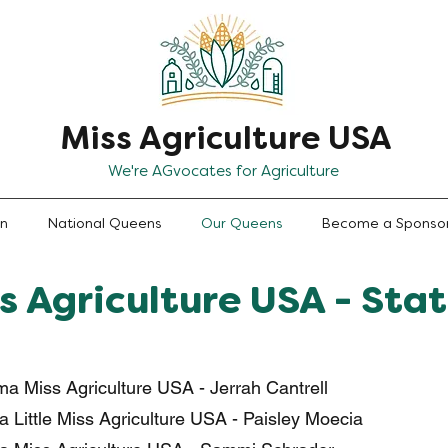
Miss Agriculture USA
We're AGvocates for Agriculture
en
National Queens
Our Queens
Become a Sponso
s Agriculture USA - Sta
a Miss Agriculture USA - Jerrah Cantrell
 Little Miss Agriculture USA - Paisley Moecia