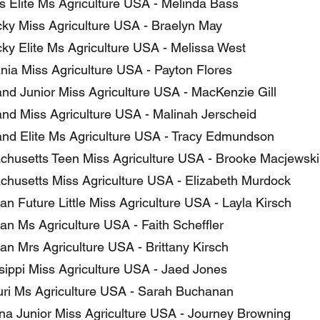
 Elite Ms Agriculture USA - Melinda Bass
ky Miss Agriculture USA - Braelyn May
ky Elite Ms Agriculture USA - Melissa West
nia Miss Agriculture USA - Payton Flores
nd Junior Miss Agriculture USA - MacKenzie Gill
nd Miss Agriculture USA - Malinah Jerscheid
nd Elite Ms Agriculture USA - Tracy Edmundson
husetts Teen Miss Agriculture USA - Brooke Macjewski
husetts Miss Agriculture USA - Elizabeth Murdock
n Future Little Miss Agriculture USA - Layla Kirsch
an Ms Agriculture USA - Faith Scheffler
an Mrs Agriculture USA - Brittany Kirsch
sippi Miss Agriculture USA - Jaed Jones
ri Ms Agriculture USA - Sarah Buchanan
a Junior Miss Agriculture USA - Journey Browning