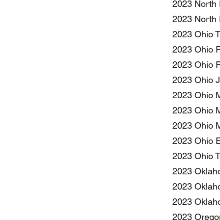
2023 North 
2023 North 
2023 Ohio T
2023 Ohio F
2023 Ohio P
2023 Ohio J
2023 Ohio M
2023 Ohio M
2023 Ohio M
2023 Ohio E
2023 Ohio T
2023 Oklaho
2023 Oklaho
2023 Oklaho
2023 Oregon