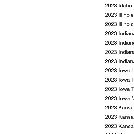
2023 Idaho 
2023 Illinoi
2023 Illino
2023 Indian
2023 Indian
2023 Indian
2023 Indian
2023 Iowa Li
2023 Iowa Pe
2023 Iowa T
2023 Iowa M
2023 Kansas
2023 Kansas
2023 Kansas