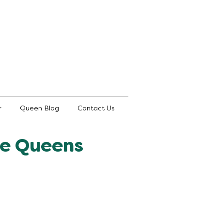
r
Queen Blog
Contact Us
te Queens