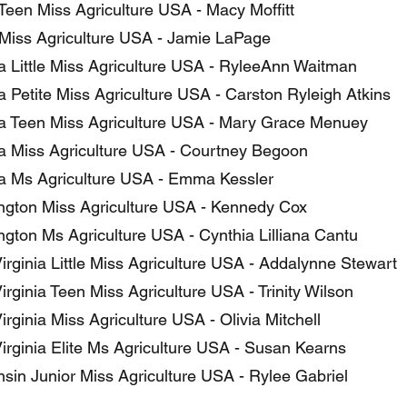
Teen Miss Agriculture USA - Macy Moffitt
Miss Agriculture USA - Jamie LaPage
ia Little Miss Agriculture USA - RyleeAnn Waitman
a Petite Miss Agriculture USA - Carston Ryleigh Atkins
ia Teen Miss Agriculture USA - Mary Grace Menuey
ia Miss Agriculture USA - Courtney Begoon
ia Ms Agriculture USA - Emma Kessler
gton Miss Agriculture USA - Kennedy Cox
gton Ms Agriculture USA - Cynthia Lilliana Cantu
irginia Little Miss Agriculture USA - Addalynne Stewart
rginia Teen Miss Agriculture USA - Trinity Wilson
rginia Miss Agriculture USA - Olivia Mitchell
irginia Elite Ms Agriculture USA - Susan Kearns
sin Junior Miss Agriculture USA - Rylee Gabriel