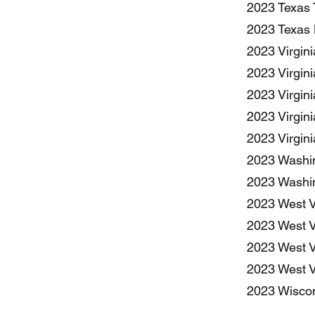
2023 Texas 
2023 Texas 
2023 Virgin
2023 Virgini
2023 Virgin
2023 Virgin
2023 Virgin
2023 Washin
2023 Washin
2023 West V
2023 West Vi
2023 West Vi
2023 West V
2023 Wiscon