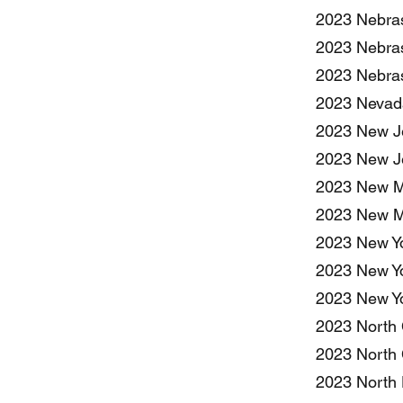
2023 Nebras
2023 Nebras
2023 Nebras
2023 Nevada
2023 New Je
2023 New Je
2023 New Me
2023 New Me
2023 New Yo
2023 New Yo
2023 New Yo
2023 North 
2023 North 
2023 North 