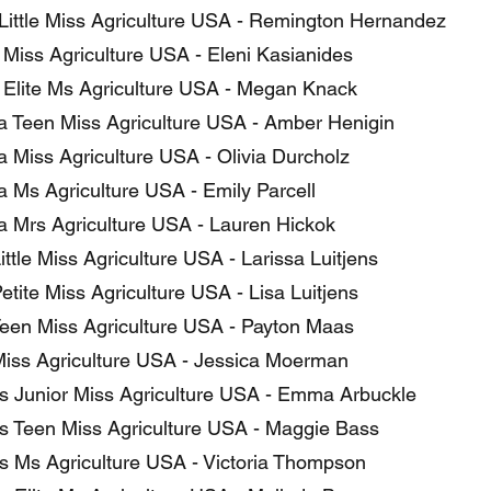
Little Miss Agriculture USA - Remington Hernandez
s Miss Agriculture USA - Eleni Kasianides
is Elite Ms Agriculture USA - Megan Knack
a Teen Miss Agriculture USA - Amber Henigin
a Miss Agriculture USA - Olivia Durcholz
a Ms Agriculture USA - Emily Parcell
a Mrs Agriculture USA - Lauren Hickok
ttle Miss Agriculture USA - Larissa Luitjens
tite Miss Agriculture USA - Lisa Luitjens
een Miss Agriculture USA - Payton Maas
iss Agriculture USA - Jessica Moerman
 Junior Miss Agriculture USA - Emma Arbuckle
 Teen Miss Agriculture USA - Maggie Bass
 Ms Agriculture USA - Victoria Thompson