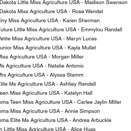
Dakota Little Miss Agriculture USA - Madison Swenson
Dakota Miss Agriculture USA - Rose Wendel
iny Miss Agriculture USA - Karen Sherman
uture Little Miss Agriculture USA - Emmylou Randall
etite Miss Agriculture USA - Maryn Lucas
unior Miss Agriculture USA - Kayla Mullet
iss Agriculture USA - Morgan Miller
s Agriculture USA - Natalie Antonio
rs Agriculture USA - Alyssa Stamm
lite Ms Agriculture USA - Ashliey Randall
een Miss Agriculture USA - Katelyn Hall
ma Teen Miss Agriculture USA - Carlee Jaylin Miller
ma Miss Agriculture USA - Annie Simpson
ma Elite Ms Agriculture USA - Andrea Arbuckle
 Little Miss Agriculture USA - Alice Huss