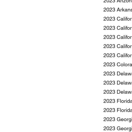
2023 Arizon
2023 Arkans
2023 Califor
2023 Califor
2023 Califo
2023 Califo
2023 Califo
2023 Colora
2023 Delawa
2023 Delawa
2023 Delawa
2023 Florid
2023 Florid
2023 Georgi
2023 Georgi