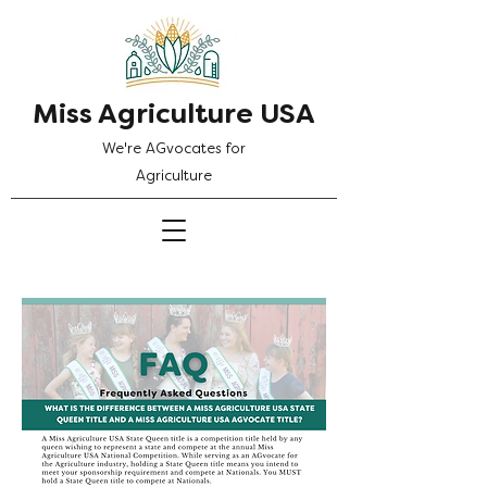
Miss Agriculture USA
We're AGvocates for
Agriculture