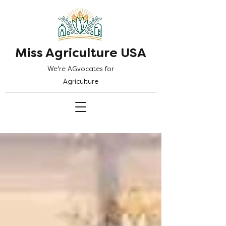
Miss Agriculture USA
We're AGvocates for
Agriculture