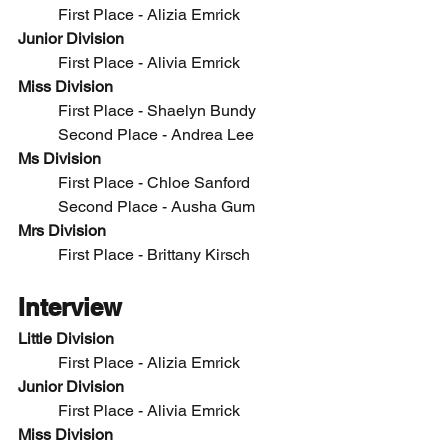
	First Place - 
Alizia Emrick
Junior Division
	First Place -
 Alivia Emrick
Miss Division
	First Place - 
Shaelyn Bundy
	Second Place - Andrea Lee
Ms Division
	First Place - Chloe Sanford
	Second Place - Ausha Gum
Mrs Division
	First Place - 
Brittany Kirsch
Interview
Little Division
	First Place - 
Alizia Emrick
Junior Division
	First Place -
 Alivia Emrick
Miss Division