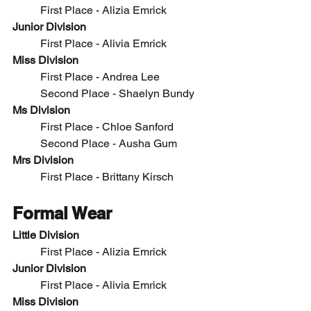
	First Place - 
Alizia Emrick
Junior Division
	First Place -
 Alivia Emrick
Miss Division
	First Place - Andrea Lee
	Second Place - 
Shaelyn Bundy
Ms Division
	First Place - Chloe Sanford
	Second Place - Ausha Gum
Mrs Division
	First Place - 
Brittany Kirsch
Formal Wear
Little Division
	First Place - 
Alizia Emrick
Junior Division
	First Place -
 Alivia Emrick
Miss Division