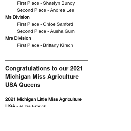
	First Place - 
Shaelyn Bundy
	Second Place - Andrea Lee
Ms Division
	First Place - Chloe Sanford
	Second Place - Ausha Gum
Mrs Division
	First Place - 
Brittany Kirsch
Congratulations to our 2021 
Michigan Miss Agriculture 
USA Queens 
2021 Michigan Little Miss Agriculture 
USA 
- 
Alizia Emrick
2021 Michigan Junior Miss Agriculture 
USA
 - 
Alivia Emrick