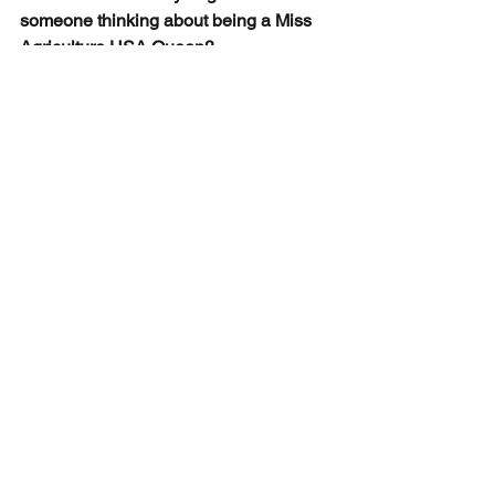
someone thinking about being a Miss 
Agriculture USA Queen?
“Do it. The Miss Agriculture USA Queen 
family is very welcoming and there is 
so much more to it than a pretty crown. 
You can learn about leadership, 
community service, and friendship.”
See All
Recent Posts