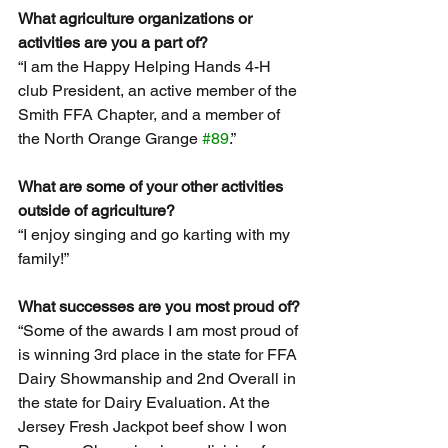
What agriculture organizations or 
activities are you a part of?
“I am the Happy Helping Hands 4-H 
club President, an active member of the 
Smith FFA Chapter, and a member of 
the North Orange Grange 
#89
.”
What are some of your other activities 
outside of agriculture?
“I enjoy singing and go karting with my 
family!”
What successes are you most proud of?
“Some of the awards I am most proud of 
is winning 3rd place in the state for FFA 
Dairy Showmanship and 2nd Overall in 
the state for Dairy Evaluation. At the 
Jersey Fresh Jackpot beef show I won 