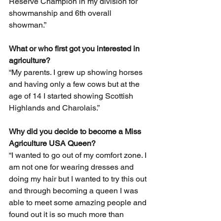
Reserve Champion in my division for 
showmanship and 6th overall 
showman.”
What or who first got you interested in 
agriculture?
“My parents. I grew up showing horses 
and having only a few cows but at the 
age of 14 I started showing Scottish 
Highlands and Charolais.”
Why did you decide to become a Miss 
Agriculture USA Queen? 
“I wanted to go out of my comfort zone. I 
am not one for wearing dresses and 
doing my hair but I wanted to try this out 
and through becoming a queen I was 
able to meet some amazing people and 
found out it is so much more than 