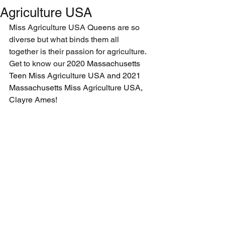
Agriculture USA
Miss Agriculture USA Queens are so 
diverse but what binds them all 
together is their passion for agriculture. 
Get to know our 
2020 Massachusetts 
Teen Miss Agriculture USA and 2021 
Massachusetts Miss Agriculture USA, 
Clayre Ames!