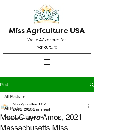
Miss Agriculture USA
We're AGvocates for
Agriculture
Post
All Posts
Miss Agriculture USA
All Posts
Dec 2, 2020
2 min read
Meet Clayre Ames, 2021
Miss Agriculture USA
Massachusetts Miss