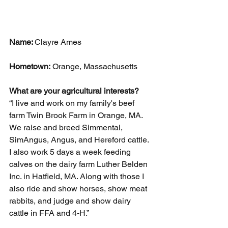
Name: 
Clayre Ames
Hometown:
 Orange, Massachusetts
What are your agricultural interests? 
“I live and work on my family's beef 
farm Twin Brook Farm in Orange, MA. 
We raise and breed Simmental, 
SimAngus, Angus, and Hereford cattle.
I also work 5 days a week feeding 
calves on the dairy farm Luther Belden 
Inc. in Hatfield, MA. Along with those I 
also ride and show horses, show meat 
rabbits, and judge and show dairy 
cattle in FFA and 4-H.”