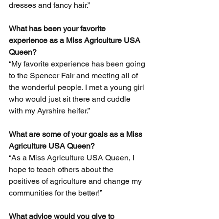
dresses and fancy hair.”
What has been your favorite 
experience as a Miss Agriculture USA 
Queen? 
“My favorite experience has been going 
to the Spencer Fair and meeting all of 
the wonderful people. I met a young girl 
who would just sit there and cuddle 
with my Ayrshire heifer.”
What are some of your goals as a Miss 
Agriculture USA Queen? 
“As a Miss Agriculture USA Queen, I 
hope to teach others about the 
positives of agriculture and change my 
communities for the better!”
What advice would you give to 