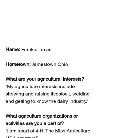
Name:
 Frankie Travis 
Hometown: 
Jamestown Ohio 
What are your agricultural interests? 
“My agriculture interests include 
showing and raising livestock, welding 
and getting to know the dairy industry.”
What agriculture organizations or 
activities are you a part of?
“I am apart of 4-H. The Miss Agriculture 