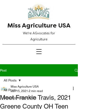
Miss Agriculture USA
We're AGvocates for
Agriculture
Post
All Posts
Miss Agriculture USA
All Posts
Jan 15, 2021
2 min read
Meet Frankie Travis, 2021
Miss Agriculture USA
Greene County OH Teen