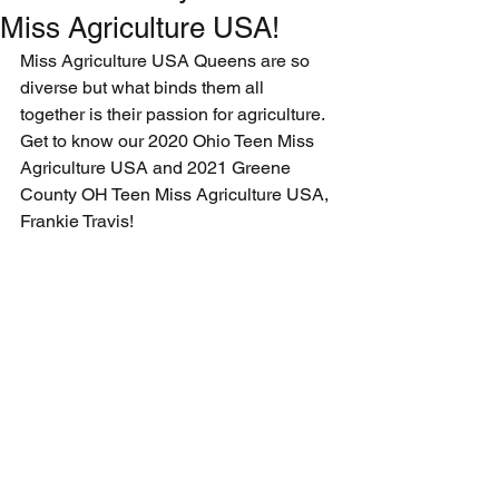
Miss Agriculture USA!
Miss Agriculture USA Queens are so 
diverse but what binds them all 
together is their passion for agriculture. 
Get to know our 2020 Ohio Teen Miss 
Agriculture USA and 2021 Greene 
County OH Teen Miss Agriculture USA, 
Frankie Travis!