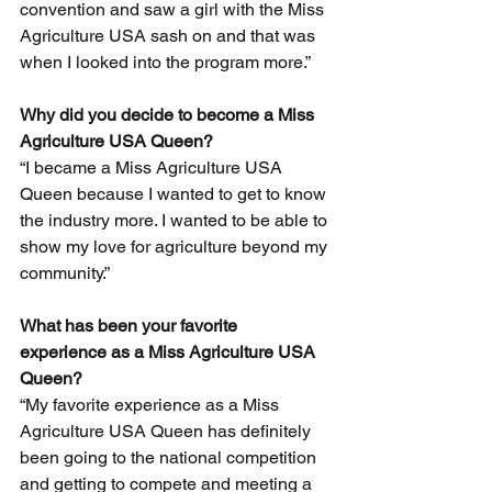
convention and saw a girl with the Miss 
Agriculture USA sash on and that was 
when I looked into the program more.”
Why did you decide to become a Miss 
Agriculture USA Queen? 
“I became a Miss Agriculture USA 
Queen because I wanted to get to know 
the industry more. I wanted to be able to 
show my love for agriculture beyond my 
community.” 
What has been your favorite 
experience as a Miss Agriculture USA 
Queen? 
“My favorite experience as a Miss 
Agriculture USA Queen has definitely 
been going to the national competition 
and getting to compete and meeting a 