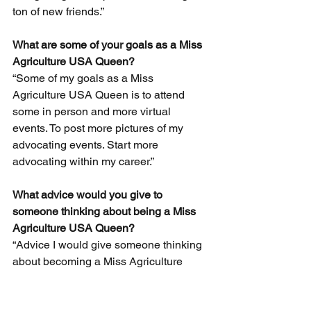
ton of new friends.”
What are some of your goals as a Miss 
Agriculture USA Queen? 
“Some of my goals as a Miss 
Agriculture USA Queen is to attend 
some in person and more virtual 
events. To post more pictures of my 
advocating events. Start more 
advocating within my career.” 
What advice would you give to 
someone thinking about being a Miss 
Agriculture USA Queen? 
“Advice I would give someone thinking 
about becoming a Miss Agriculture 
USA Queen is to go for it! The options 
are endless and you will find a really 