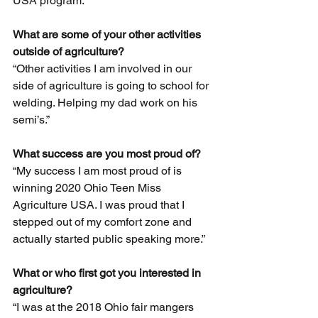
USA program.” 
What are some of your other activities 
outside of agriculture?
“Other activities I am involved in our 
side of agriculture is going to school for 
welding. Helping my dad work on his 
semi’s.” 
What success are you most proud of?
“My success I am most proud of is 
winning 2020 Ohio Teen Miss 
Agriculture USA. I was proud that I 
stepped out of my comfort zone and 
actually started public speaking more.” 
What or who first got you interested in 
agriculture?
“I was at the 2018 Ohio fair mangers 